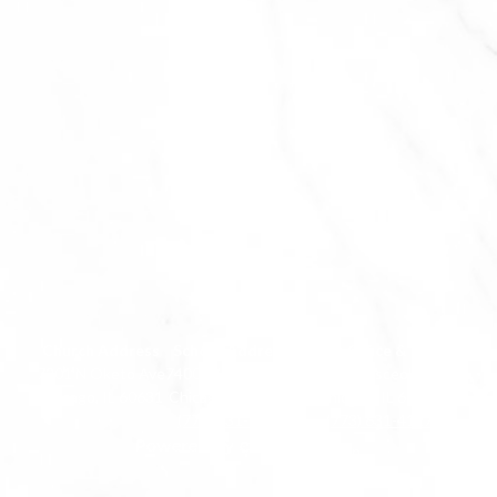
Church Address
School Address
Parish Office & Chapel
7201 N Oketo Ave
7400 W Touhy Ave
7200 N Osceola Ave
Chicago, IL 60631
Chicago, IL 60631
Chicago, IL 60631
(773) 631-2256
(773) 631-4127
Edlio
Powered
Login
by
Edlio